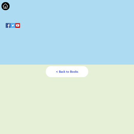
< Back to Books