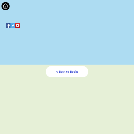
< Back to Books